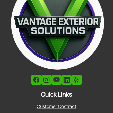
Quick Links
Customer Contract