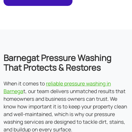
Barnegat Pressure Washing
That Protects & Restores
When it comes to
reliable pressure washing in
Barnega
t, our team delivers unmatched results that
homeowners and business owners can trust. We
know how important it is to keep your property clean
and well-maintained, which is why our pressure
washing services are designed to tackle dirt, stains,
and buildup on every surface.