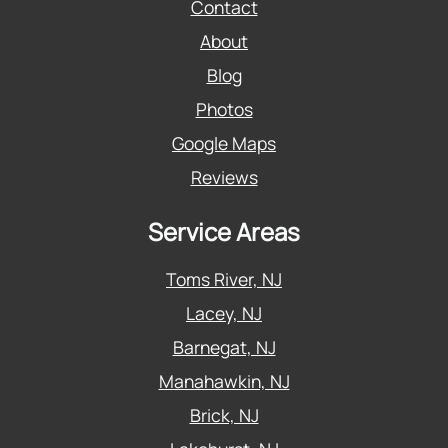
Contact
About
Blog
Photos
Google Maps
Reviews
Service Areas
Toms River, NJ
Lacey, NJ
Barnegat, NJ
Manahawkin, NJ
Brick, NJ