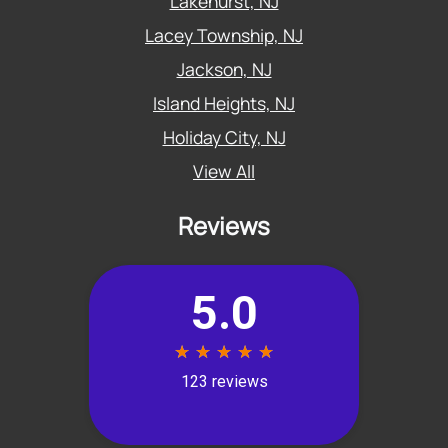
Lakehurst, NJ
Lacey Township, NJ
Jackson, NJ
Island Heights, NJ
Holiday City, NJ
View All
Reviews