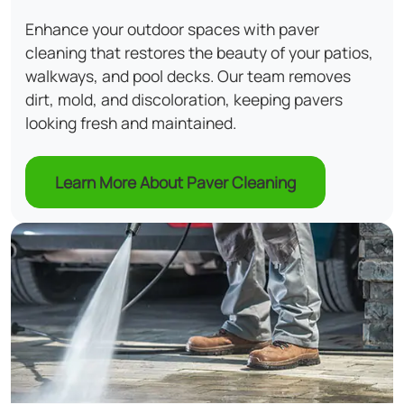
Enhance your outdoor spaces with paver
cleaning that restores the beauty of your patios,
walkways, and pool decks. Our team removes
dirt, mold, and discoloration, keeping pavers
looking fresh and maintained.
Learn More About Paver Cleaning