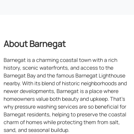
About Barnegat
Barnegat is a charming coastal town with a rich
history, scenic waterfronts, and access to the
Barnegat Bay and the famous Barnegat Lighthouse
nearby. With its blend of historic neighborhoods and
newer developments, Barnegat is a place where
homeowners value both beauty and upkeep. That's
why pressure washing services are so beneficial for
Barnegat residents, helping to preserve the coastal
charm of homes while protecting them from salt,
sand, and seasonal buildup.