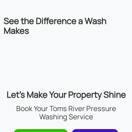
See the
Difference
a Wash
Makes
Let’s Make Your Property Shine
Book Your Toms River Pressure
Washing Service