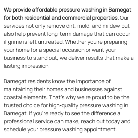
We provide affordable pressure washing in Barnegat
for both residential and commercial properties.
Our
services not only remove dirt, mold, and mildew but
also help prevent long-term damage that can occur
if grime is left untreated. Whether you're preparing
your home for a special occasion or want your
business to stand out, we deliver results that make a
lasting impression.
Barnegat residents know the importance of
maintaining their homes and businesses against
coastal elements. That's why we're proud to be the
trusted choice for high-quality pressure washing in
Barnegat. If you're ready to see the difference a
professional service can make, reach out today and
schedule your pressure washing appointment.