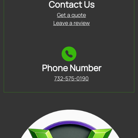
Contact Us
Get a quote
Leave a review
Phone Number
732-575-0190