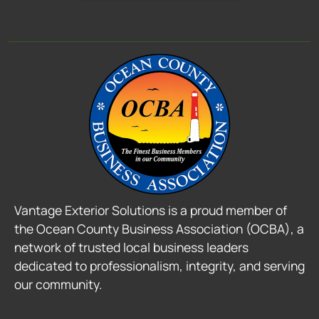
Vantage Exterior Solutions is a proud member of
the Ocean County Business Association (OCBA), a
network of trusted local business leaders
dedicated to professionalism, integrity, and serving
our community.