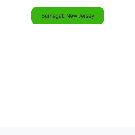
Barnegat, New Jersey