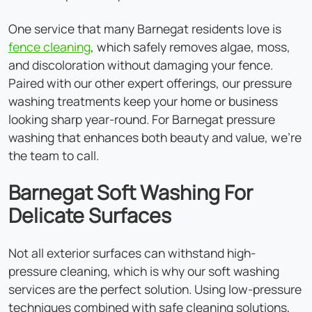
One service that many Barnegat residents love is
fence cleaning
, which safely removes algae, moss,
and discoloration without damaging your fence.
Paired with our other expert offerings, our pressure
washing treatments keep your home or business
looking sharp year-round. For Barnegat pressure
washing that enhances both beauty and value, we're
the team to call.
Barnegat Soft Washing For
Delicate Surfaces
Not all exterior surfaces can withstand high-
pressure cleaning, which is why our soft washing
services are the perfect solution. Using low-pressure
techniques combined with safe cleaning solutions,