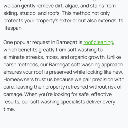
we can gently remove dirt, algae, and stains from
siding, stucco, and roofs. This method not only
protects your property's exterior but also extends its
lifespan.
One popular request in Barnegat is
roof cleaning
,
which benefits greatly from soft washing to
eliminate streaks, moss, and organic growth. Unlike
harsh methods, our Barnegat soft washing approach
ensures your roof is preserved while looking like new.
Homeowners trust us because we pair precision with
care, leaving their property refreshed without risk of
damage. When you're looking for safe, effective
results, our soft washing specialists deliver every
time.