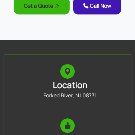
Get a Quote
Call Now
Location
Forked River, NJ 08731