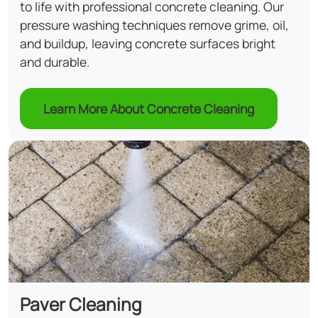
to life with professional concrete cleaning. Our
pressure washing techniques remove grime, oil,
and buildup, leaving concrete surfaces bright
and durable.
Learn More About Concrete Cleaning
Paver Cleaning