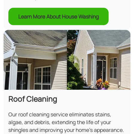
Learn More About House Washing
Roof Cleaning
Our roof cleaning service eliminates stains,
algae, and debris, extending the life of your
shingles and improving your home's appearance.