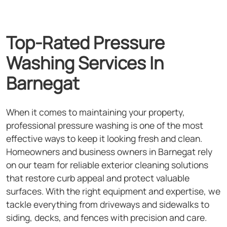
Top-Rated Pressure
Washing Services In
Barnegat
When it comes to maintaining your property,
professional pressure washing is one of the most
effective ways to keep it looking fresh and clean.
Homeowners and business owners in Barnegat rely
on our team for reliable exterior cleaning solutions
that restore curb appeal and protect valuable
surfaces. With the right equipment and expertise, we
tackle everything from driveways and sidewalks to
siding, decks, and fences with precision and care.