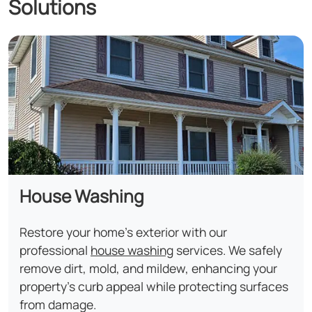
Solutions
House Washing
Restore your home's exterior with our
professional
house washing
services. We safely
remove dirt, mold, and mildew, enhancing your
property's curb appeal while protecting surfaces
from damage.