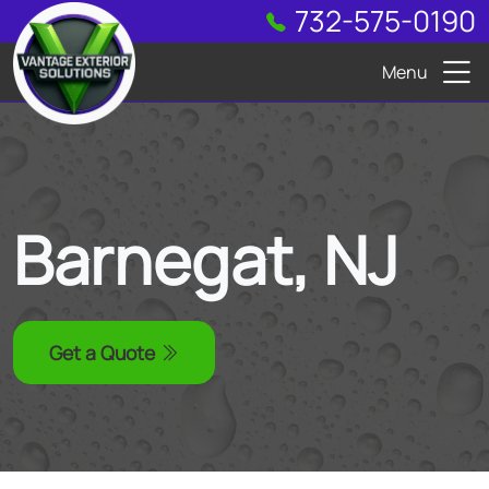
732-575-0190
Menu
Barnegat, NJ
Get a Quote