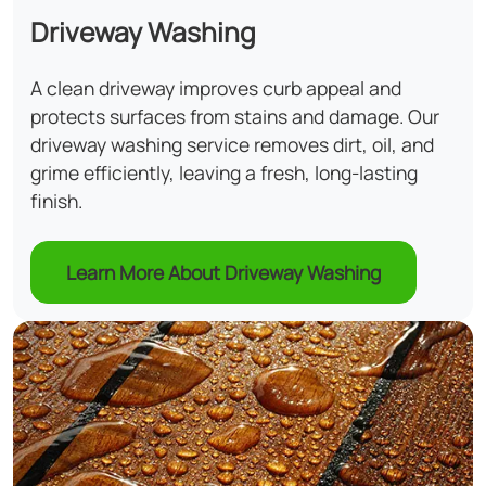
Driveway Washing
A clean driveway improves curb appeal and
protects surfaces from stains and damage. Our
driveway washing service removes dirt, oil, and
grime efficiently, leaving a fresh, long-lasting
finish.
Learn More About Driveway Washing