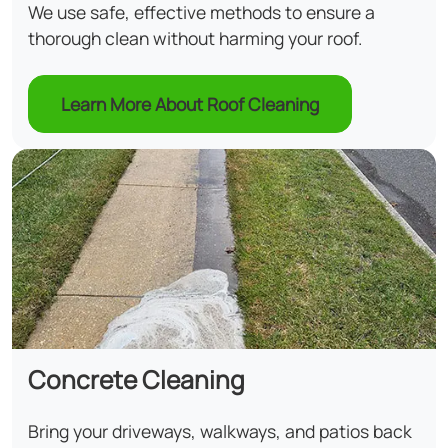
We use safe, effective methods to ensure a
thorough clean without harming your roof.
Learn More About Roof Cleaning
Concrete Cleaning
Bring your driveways, walkways, and patios back