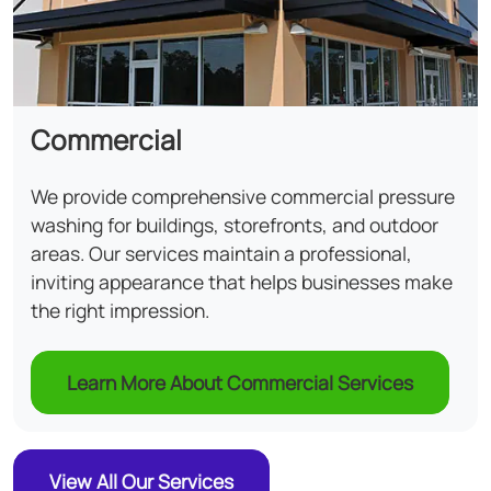
Commercial
We provide comprehensive commercial pressure
washing for buildings, storefronts, and outdoor
areas. Our services maintain a professional,
inviting appearance that helps businesses make
the right impression.
Learn More About Commercial Services
View All Our Services