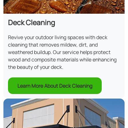
Deck Cleaning
Revive your outdoor living spaces with deck
cleaning that removes mildew, dirt, and
weathered buildup. Our service helps protect
wood and composite materials while enhancing
the beauty of your deck.
Learn More About Deck Cleaning