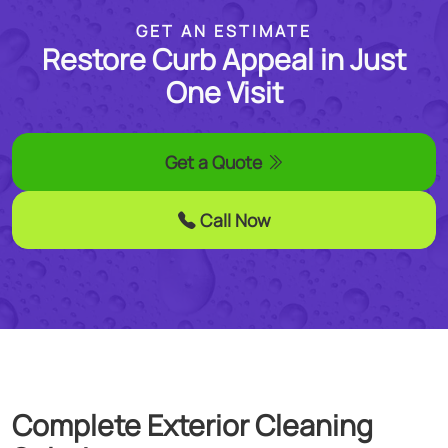
GET AN ESTIMATE
Restore Curb Appeal in Just
One Visit
Get a Quote
Call Now
Complete
Exterior Cleaning